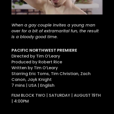
When a gay couple invites a young man
over for a bit of extramarital fun, the result
is a bloody good time.
PACIFIC NORTHWEST PREMIERE
Directed by Tim O’Leary
Produced by Robert Rice
Written by Tim O’Leary
Starring Eric Toms, Tim Christian, Zach
Canon, Jayk Knight
7 mins | USA | English
FILM BLOCK TWO | SATURDAY | AUGUST 19TH
| 4:00PM