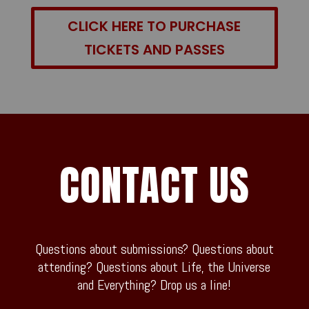
CLICK HERE TO PURCHASE
TICKETS AND PASSES
CONTACT US
Questions about submissions? Questions about
attending? Questions about Life, the Universe
and Everything? Drop us a line!