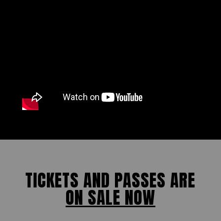
TICKETS AND PASSES ARE
ON SALE NOW