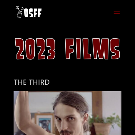
THE THIRD