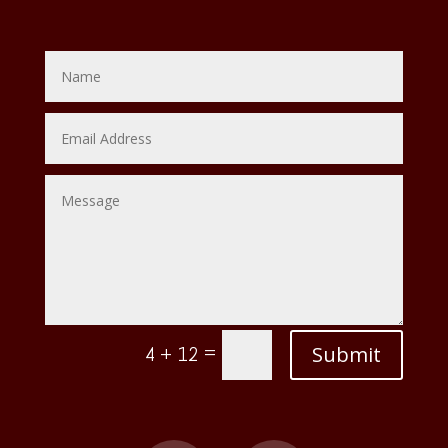
=
Submit
4 + 12