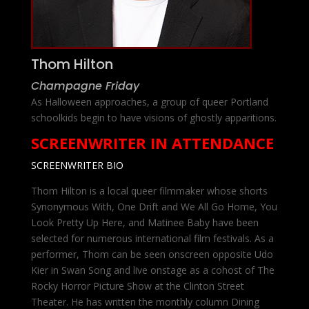
Thom Hilton
Champagne Friday
As Halloween approaches, a group of queer Portland
schoolkids begin to have visions of ghostly apparitions.
SCREENWRITER IN ATTENDANCE
SCREENWRITER BIO
Thom Hilton is a local queer filmmaker whose shorts
Synonymous With, One Drift and We All Go Home, You
Look Pretty Up Here, and Matinee Baby have been
selected for numerous international film festivals. As a
performer, Thom can be seen onscreen opposite Udo
Kier in Swan Song and live onstage as a cohost of The
Rocky Horror Picture Show at the Clinton Street
Theater. He has written the monthly column Dining