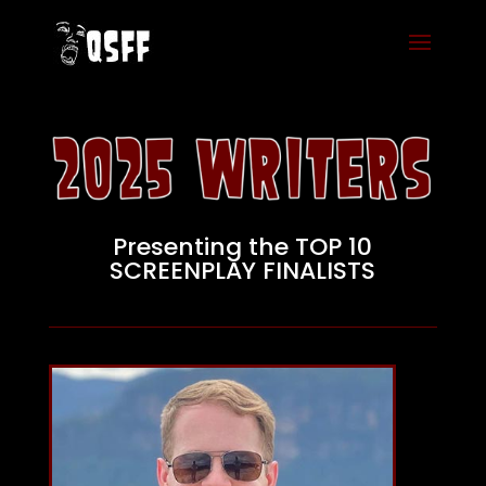
Presenting the TOP 10
SCREENPLAY FINALISTS