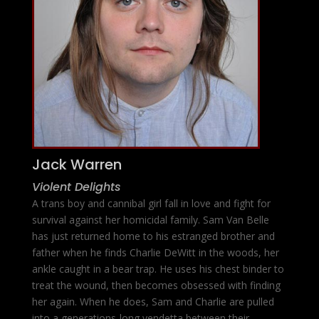
Jack Warren
Violent Delights
A trans boy and cannibal girl fall in love and fight for
survival against her homicidal family. Sam Van Belle
has just returned home to his estranged brother and
father when he finds Charlie DeWitt in the woods, her
ankle caught in a bear trap. He uses his chest binder to
treat the wound, then becomes obsessed with finding
her again. When he does, Sam and Charlie are pulled
into a generations-long vendetta between their