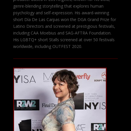
genre-blending storytelling that explores human
psychology and self-expression. His award-winning
short Día De Las Carpas won the DGA Grand Prize for
Latino Directors and screened at prestigious festivals,
including CAA Moebius and SAG-AFTRA Foundation.
His LGBTQ+ short Stalls screened at over 50 festivals
worldwide, including OUTFEST 2020.