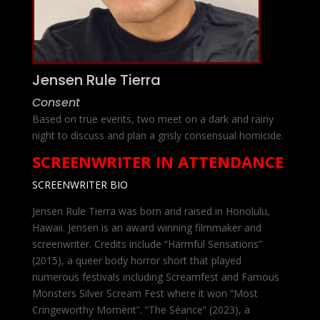
Jensen Rule Tierra
Consent
Based on true events, two meet on a dark and rainy
night to discuss and plan a grisly consensual homicide.
SCREENWRITER IN ATTENDANCE
SCREENWRITER BIO
Jensen Rule Tierra was born and raised in Honolulu,
Hawaii. Jensen is an award winning filmmaker and
screenwriter. Credits include “Harmful Sensations”
(2015), a queer body horror short that played
numerous festivals including Screamfest and Famous
Monsters Silver Scream Fest where it won “Most
Cringeworthy Moment”. “The Séance” (2023), a