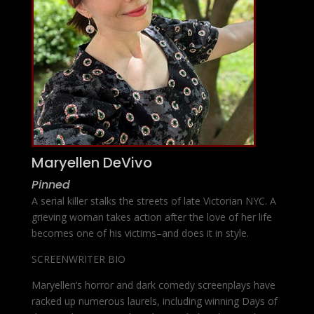
Maryellen DeVivo
Pinned
A serial killer stalks the streets of late Victorian NYC. A
grieving woman takes action after the love of her life
becomes one of his victims–and does it in style.
SCREENWRITER BIO
Maryellen’s horror and dark comedy screenplays have
racked up numerous laurels, including winning Days of