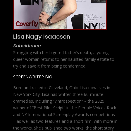
Lisa Nagy Isaacson
Subsidence
Struggling with her bigoted father’s death, a young
queer woman returns to her haunted family estate to
try and save it from being condemned.
SCREENWRITER BIO
Born and raised in Cleveland, Ohio Lisa now lives in
New York City. Lisa has written three 60-minute
dramedies, including “Vintrospection” – the 2025
winner of “Best Pilot Script” in the Female Voices Rock
and NY International Screenplay Awards competitions
– as well as two features and a short film, with more in
the works. She’s published two works: the short story