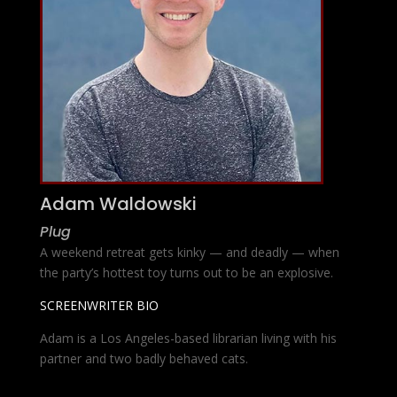
Adam Waldowski
Plug
A weekend retreat gets kinky — and deadly — when
the party’s hottest toy turns out to be an explosive.
SCREENWRITER BIO
Adam is a Los Angeles-based librarian living with his
partner and two badly behaved cats.