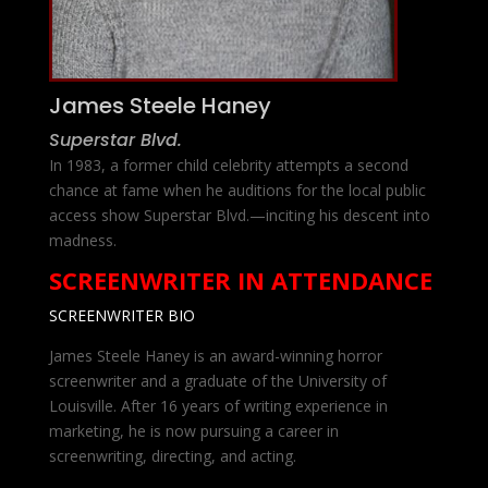
James Steele Haney
Superstar Blvd.
In 1983, a former child celebrity attempts a second
chance at fame when he auditions for the local public
access show Superstar Blvd.—inciting his descent into
madness.
SCREENWRITER IN ATTENDANCE
SCREENWRITER BIO
James Steele Haney is an award-winning horror
screenwriter and a graduate of the University of
Louisville. After 16 years of writing experience in
marketing, he is now pursuing a career in
screenwriting, directing, and acting.