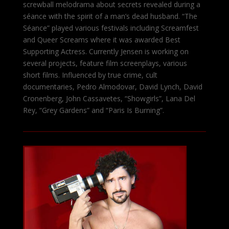
screwball melodrama about secrets revealed during a
séance with the spirit of a man’s dead husband. “The
Séance” played various festivals including Screamfest
and Queer Screams where it was awarded Best
Supporting Actress. Currently Jensen is working on
several projects, feature film screenplays, various
short films. Influenced by true crime, cult
documentaries, Pedro Almodovar, David Lynch, David
Cronenberg, John Cassavetes, “Showgirls”, Lana Del
Rey, “Grey Gardens” and “Paris Is Burning”.