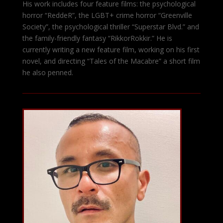
His work includes four feature films: the psychological
horror “ReddeR”, the LGBT+ crime horror “Greenville
Society”, the psychological thriller “Superstar Blvd.” and
the family-friendly fantasy “RikkorRokkir.” He is
currently writing a new feature film, working on his first
novel, and directing “Tales of the Macabre” a short film
he also penned.