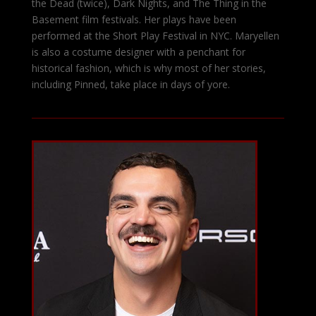
the Dead (twice), Dark Nights, and The Thing in the
Basement film festivals. Her plays have been
performed at the Short Play Festival in NYC. Maryellen
is also a costume designer with a penchant for
historical fashion, which is why most of her stories,
including Pinned, take place in days of yore.