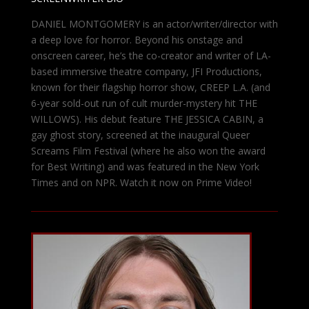
DANIEL MONTGOMERY is an actor/writer/director with
a deep love for horror. Beyond his onstage and
onscreen career, he’s the co-creator and writer of LA-
based immersive theatre company, JFI Productions,
known for their flagship horror show, CREEP L.A. (and
6-year sold-out run of cult murder-mystery hit THE
WILLOWS). His debut feature THE JESSICA CABIN, a
gay ghost story, screened at the inaugural Queer
Screams Film Festival (where he also won the award
for Best Writing) and was featured in the New York
Times and on NPR. Watch it now on Prime Video!