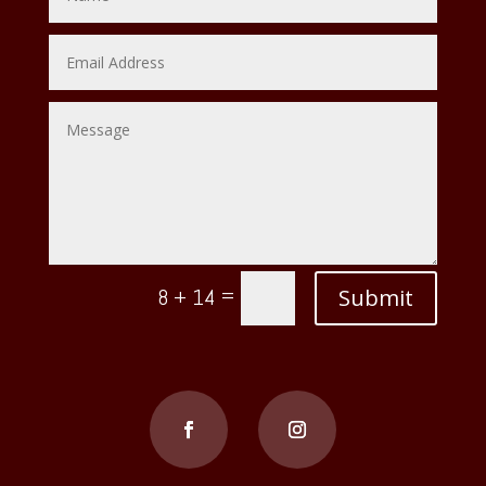
=
Submit
8 + 14