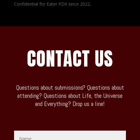
Confidential for Eater PDX since 2022.
CONTACT US
Questions about submissions? Questions about
attending? Questions about Life, the Universe
and Everything? Drop us a line!