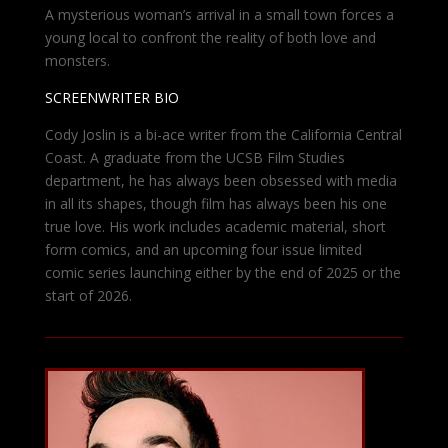
A mysterious woman’s arrival in a small town forces a
young local to confront the reality of both love and
monsters.
SCREENWRITER BIO
Cody Joslin is a bi-ace writer from the California Central
Coast. A graduate from the UCSB Film Studies
department, he has always been obsessed with media
in all its shapes, though film has always been his one
true love. His work includes academic material, short
form comics, and an upcoming four issue limited
comic series launching either by the end of 2025 or the
start of 2026.