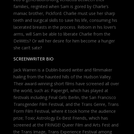
families, reignited when Sam is gored by Charlie’s
maniac brother, Pickford. Charlie must use her sharp
teeth and surgical skills to save his life, consuming his
lacerated breasts in the process. Reborn in his lover’s
arms, will Sam be able to liberate Charlie from the
DeWitts? Or will her desire for him become a hunger
she can’t sate?
SCREENWRITER BIO
Jack Warren is a Dublin-based writer and filmmaker
hailing from the haunted hills of the Hudson Valley.
Their award-winning short films have screened all over
the world, such as: Papergirl, which has played at
festivals including Final Girls Berlin, the San Francisco
Transgender Film Festival, and the Trans Genre, Trans
Form Film Festival, where it took home the audience
prize; Toxic Astrology Ex-Best Friends, which has
screened at the FRINGE! Queer Film and Arts Fest and
the Trans Image, Trans Experience Festival among