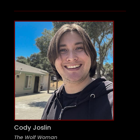
Cody Joslin
The Wolf Woman