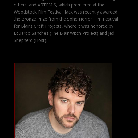
others; and ARTEMIS, which premiered at the
Woodstock Film Festival. Jack was recently awarded
the Bronze Prize from the Soho Horror Film Festival
for Blair’s Craft Projects, where it was honored by
Eduardo Sanchez (The Blair Witch Project) and Jed
Shepherd (Host).