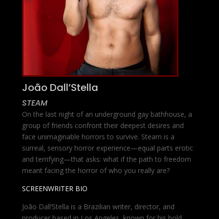
João Dall’Stella
STEAM
On the last night of an underground gay bathhouse, a
group of friends confront their deepest desires and
face unimaginable horrors to survive. Steam is a
surreal, sensory horror experience—equal parts erotic
and terrifying—that asks: what if the path to freedom
meant facing the horror of who you really are?
SCREENWRITER BIO
João Dall’Stella is a Brazilian writer, director, and
producer based in Los Angeles, known for his bold,