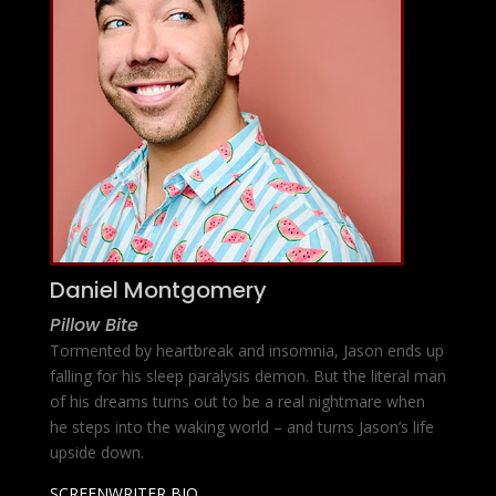
Daniel Montgomery
Pillow Bite
Tormented by heartbreak and insomnia, Jason ends up
falling for his sleep paralysis demon. But the literal man
of his dreams turns out to be a real nightmare when
he steps into the waking world – and turns Jason’s life
upside down.
SCREENWRITER BIO