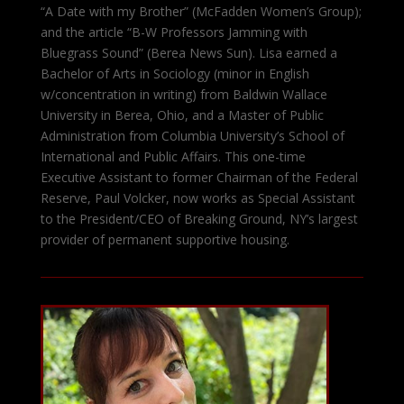
“A Date with my Brother” (McFadden Women’s Group);
and the article “B-W Professors Jamming with
Bluegrass Sound” (Berea News Sun). Lisa earned a
Bachelor of Arts in Sociology (minor in English
w/concentration in writing) from Baldwin Wallace
University in Berea, Ohio, and a Master of Public
Administration from Columbia University’s School of
International and Public Affairs. This one-time
Executive Assistant to former Chairman of the Federal
Reserve, Paul Volcker, now works as Special Assistant
to the President/CEO of Breaking Ground, NY’s largest
provider of permanent supportive housing.