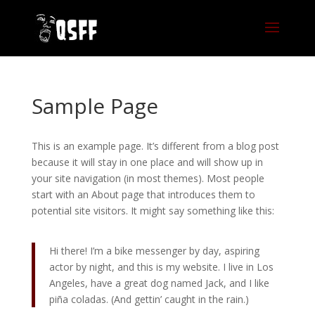
Sample Page
This is an example page. It’s different from a blog post
because it will stay in one place and will show up in
your site navigation (in most themes). Most people
start with an About page that introduces them to
potential site visitors. It might say something like this:
Hi there! I’m a bike messenger by day, aspiring
actor by night, and this is my website. I live in Los
Angeles, have a great dog named Jack, and I like
piña coladas. (And gettin’ caught in the rain.)