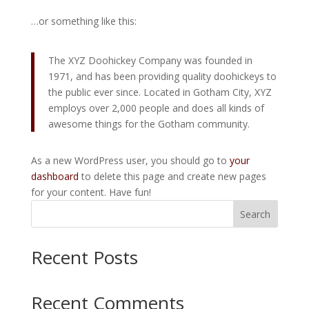
…or something like this:
The XYZ Doohickey Company was founded in
1971, and has been providing quality doohickeys to
the public ever since. Located in Gotham City, XYZ
employs over 2,000 people and does all kinds of
awesome things for the Gotham community.
As a new WordPress user, you should go to
your
dashboard
to delete this page and create new pages
for your content. Have fun!
Search
Recent Posts
Recent Comments