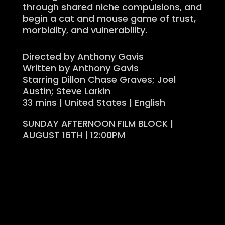
through shared niche compulsions, and
begin a cat and mouse game of trust,
morbidity, and vulnerability.
Directed by Anthony Gavis
Written by Anthony Gavis
Starring Dillon Chase Graves; Joel
Austin; Steve Larkin
33 mins | United States | English
SUNDAY AFTERNOON FILM BLOCK |
AUGUST 16TH | 12:00PM