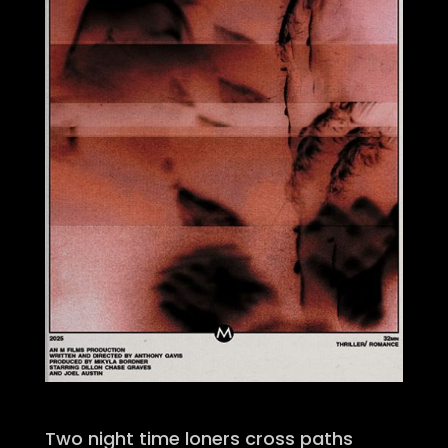
Two night time loners cross paths