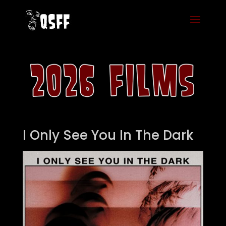
I Only See You In The Dark