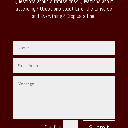
Questions about submissions? Questions about
attending? Questions about Life, the Universe
and Everything? Drop us a line!
=
Submit
3 + 8