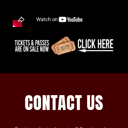
CONTACT US