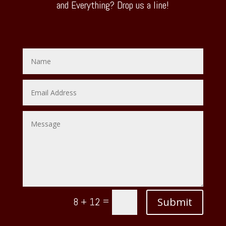
and Everything? Drop us a line!
=
Submit
8 + 12