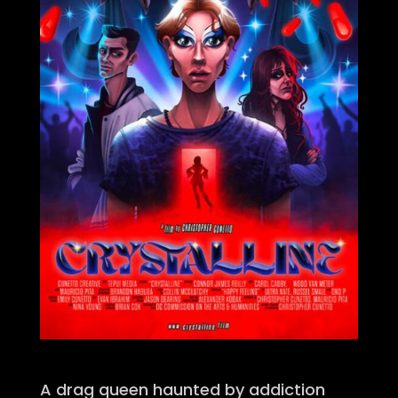
A drag queen haunted by addiction