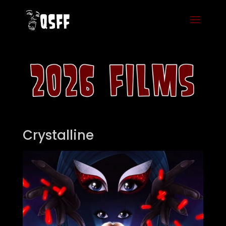
Crystalline