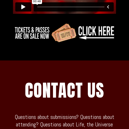
CONTACT US
Questions about submissions? Questions about
attending? Questions about Life, the Universe