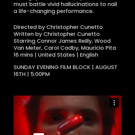
must battle vivid hallucinations to nail
a life-changing performance.
Directed by Christopher Cunetto
Written by Christopher Cunetto
Starring Connor James Reilly, Wood
Van Meter, Carol Cadby, Mauricio Pita
16 mins | United States | English
SUNDAY EVENING FILM BLOCK | AUGUST
16TH | 5:00PM