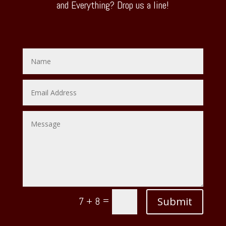
and Everything? Drop us a line!
=
Submit
7 + 8