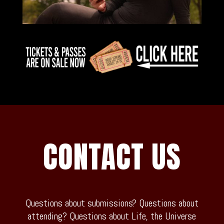
CONTACT US
Questions about submissions? Questions about
attending? Questions about Life, the Universe