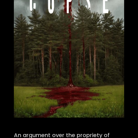
An argument over the propriety of