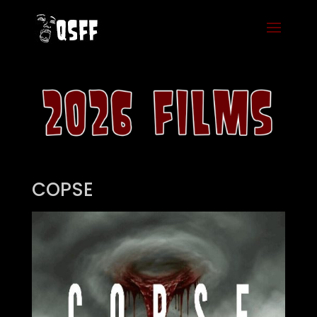
COPSE