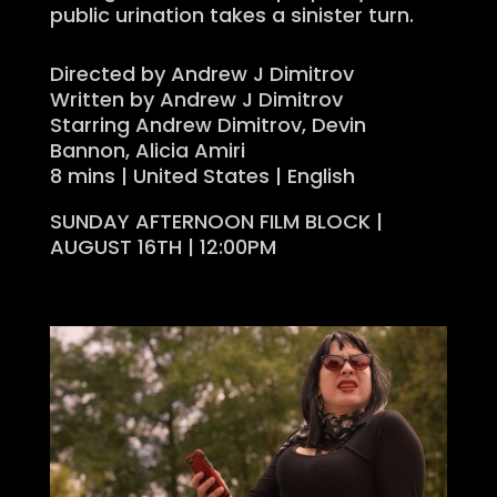
public urination takes a sinister turn.
Directed by Andrew J Dimitrov
Written by Andrew J Dimitrov
Starring Andrew Dimitrov, Devin
Bannon, Alicia Amiri
8 mins | United States | English
SUNDAY AFTERNOON FILM BLOCK |
AUGUST 16TH | 12:00PM