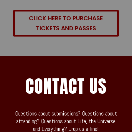
CLICK HERE TO PURCHASE
TICKETS AND PASSES
CONTACT US
Questions about submissions? Questions about
attending? Questions about Life, the Universe
and Everything? Drop us a line!