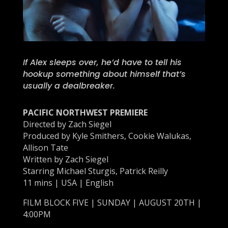
If Alex sleeps over, he’d have to tell his
hookup something about himself that’s
usually a dealbreaker.
PACIFIC NORTHWEST PREMIERE
Directed by
Zach Siegel
Produced by Kyle Smithers, Cookie Walukas,
Allison Tate
Written by
Zach Siegel
Starring Michael Sturgis, Patrick Reilly
11 mins | USA | English
FILM BLOCK FIVE | SUNDAY | AUGUST 20TH |
4:00PM