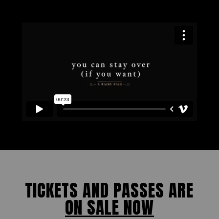
TICKETS AND PASSES ARE
ON SALE NOW