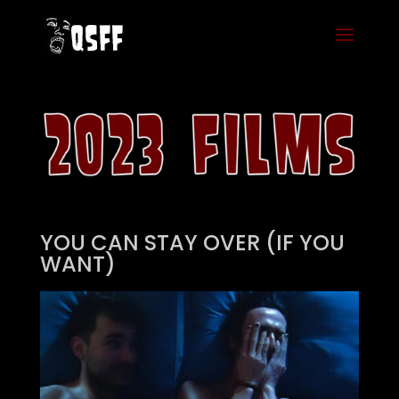
YOU CAN STAY OVER (IF YOU
WANT)