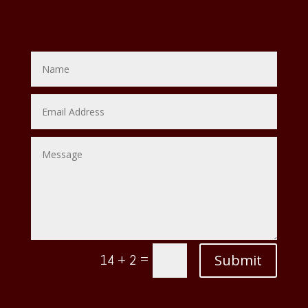
=
Submit
14 + 2