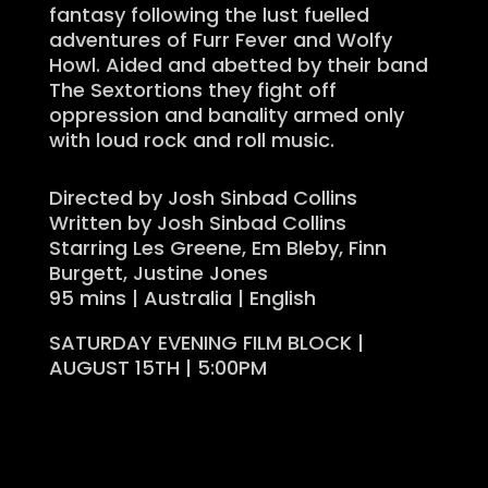
fantasy following the lust fuelled
adventures of Furr Fever and Wolfy
Howl. Aided and abetted by their band
The Sextortions they fight off
oppression and banality armed only
with loud rock and roll music.
Directed by Josh Sinbad Collins
Written by Josh Sinbad Collins
Starring Les Greene, Em Bleby, Finn
Burgett, Justine Jones
95 mins | Australia | English
SATURDAY EVENING FILM BLOCK |
AUGUST 15TH | 5:00PM