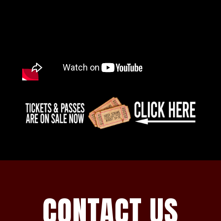
CONTACT US