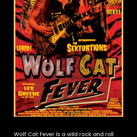
Wolf Cat Fever is a wild rock and roll