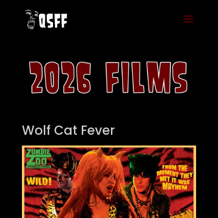
Wolf Cat Fever