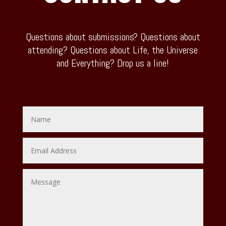
Questions about submissions? Questions about
attending? Questions about Life, the Universe
and Everything? Drop us a line!