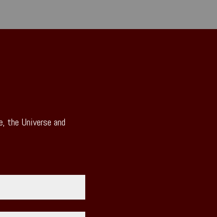
, the Universe and