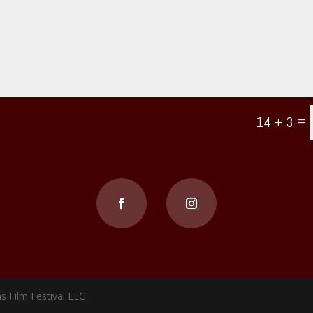
=
14 + 3
s Film Festival LLC