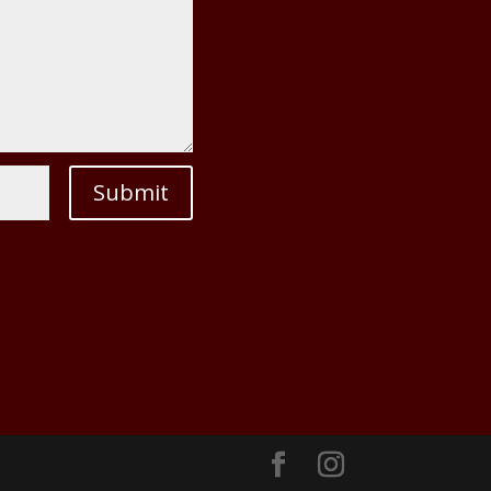
Submit