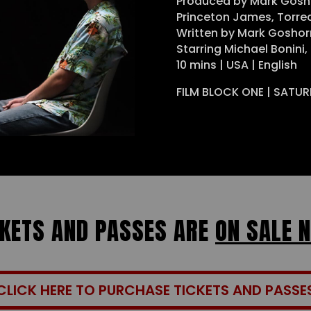
Produced by Mark Gosh
Princeton James, Torr
Written by Mark Goshor
Starring Michael Bonini,
10 mins | USA | English
FILM BLOCK ONE | SATUR
CKETS AND PASSES ARE
ON SALE 
CLICK HERE TO PURCHASE TICKETS AND PASSE