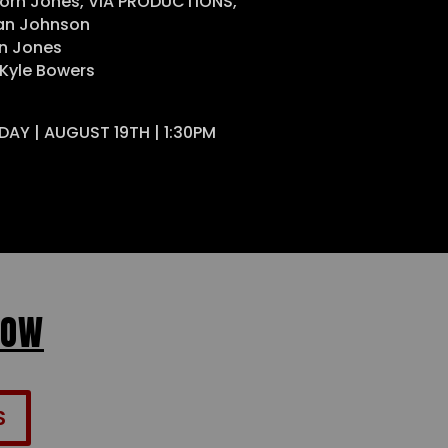
orn Jones, VIA PRODUCTIONS,
ean Johnson
n Jones
 Kyle Bowers
DAY | AUGUST 19TH | 1:30PM
NOW
S