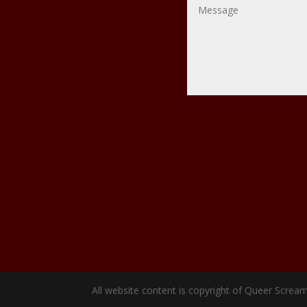
All website content is copyright of Queer Scream