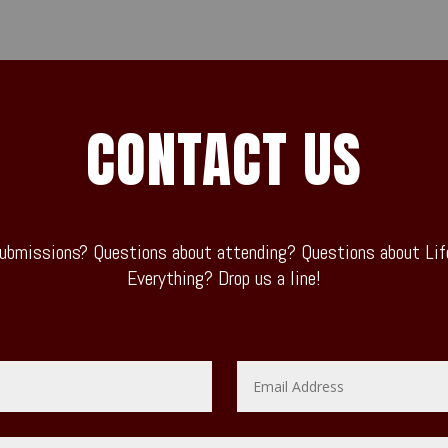
CONTACT US
ubmissions? Questions about attending? Questions about Life
Everything? Drop us a line!