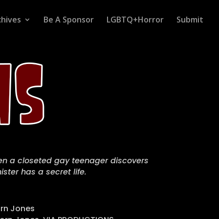
chives
Be A Sponsor
LGBTQ+Horror
Submit
hen a closeted gay teenager discovers
ster has a secret life.
rn Jones