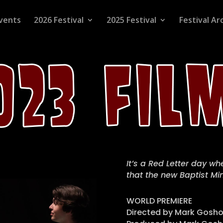
vents
2026 Festival
2025 Festival
Festival Ar
It’s a Red Letter day w
that the new Baptist Mini
WORLD PREMIERE
Directed by Mark Gosho