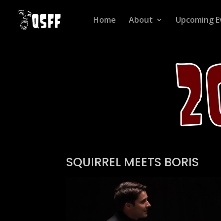
Home
About
Upcoming E
SQUIRREL MEETS BORIS