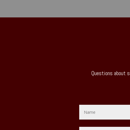
Questions about s