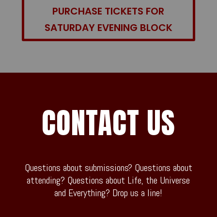
PURCHASE TICKETS FOR
SATURDAY EVENING BLOCK
CONTACT US
Questions about submissions? Questions about
attending? Questions about Life, the Universe
and Everything? Drop us a line!