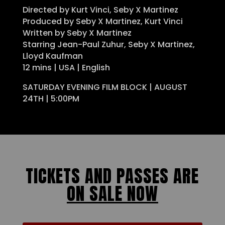
Directed by Kurt Vinci, Seby X Martinez
Produced by Seby X Martinez, Kurt Vinci
Written by Seby X Martinez
Starring Jean-Paul Zuhur, Seby X Martinez,
Lloyd Kaufman
12 mins | USA | English
SATURDAY EVENING FILM BLOCK | AUGUST
24TH | 5:00PM
TICKETS AND PASSES ARE
ON SALE NOW