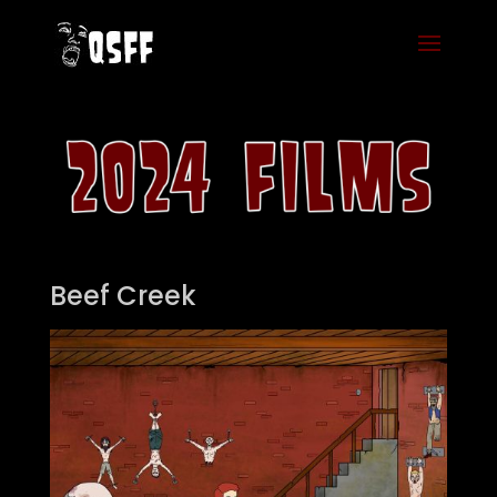
Beef Creek