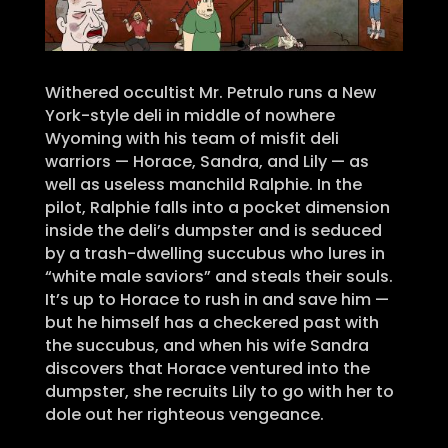
Withered occultist Mr. Petrulo runs a New
York-style deli in middle of nowhere
Wyoming with his team of misfit deli
warriors — Horace, Sandra, and Lily — as
well as useless manchild Ralphie. In the
pilot, Ralphie falls into a pocket dimension
inside the deli’s dumpster and is seduced
by a trash-dwelling succubus who lures in
“white male saviors” and steals their souls.
It’s up to Horace to rush in and save him —
but he himself has a checkered past with
the succubus, and when his wife Sandra
discovers that Horace ventured into the
dumpster, she recruits Lily to go with her to
dole out her righteous vengeance.