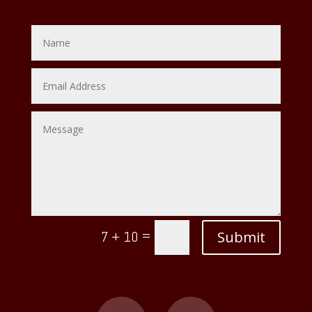
=
Submit
7 + 10