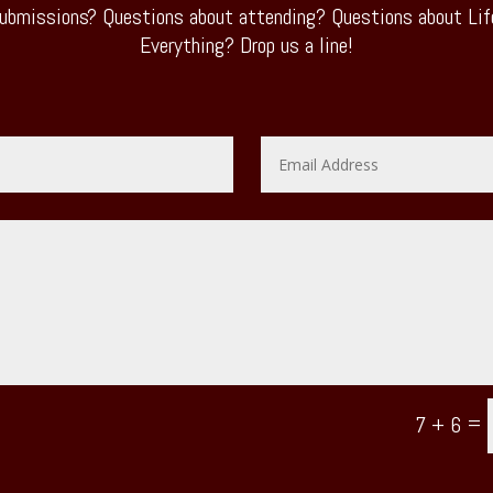
ubmissions? Questions about attending? Questions about Life
Everything? Drop us a line!
=
7 + 6