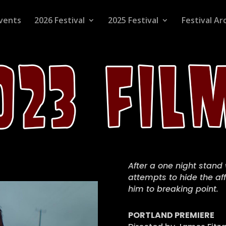
vents
2026 Festival
2025 Festival
Festival Ar
After a one night stand
attempts to hide the aff
him to breaking point.
PORTLAND PREMIERE