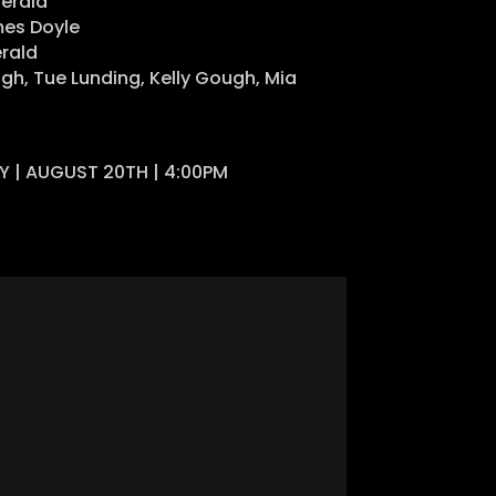
gerald
es Doyle
rald
gh, Tue Lunding, Kelly Gough, Mia
AY | AUGUST 20TH | 4:00PM