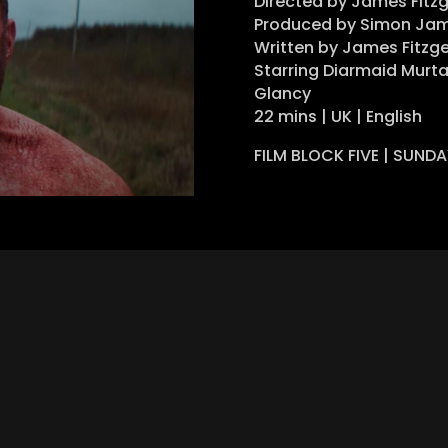
Directed by James Fitz
Produced by Simon Jam
Written by James Fitzge
Starring Diarmaid Murta
Glancy
22 mins | UK | English
FILM BLOCK FIVE | SUND