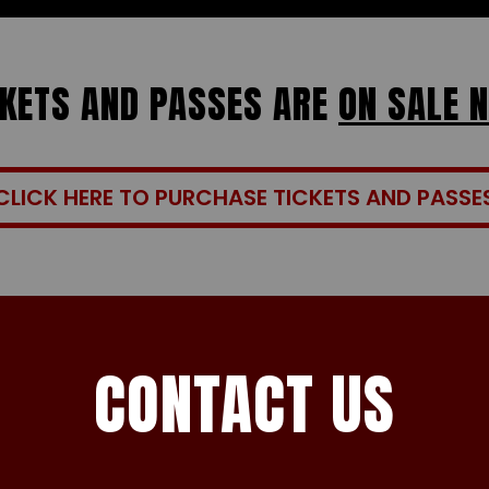
CKETS AND PASSES ARE
ON SALE 
CLICK HERE TO PURCHASE TICKETS AND PASSE
CONTACT US