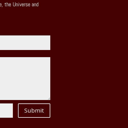
, the Universe and
Submit