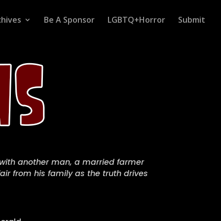
chives
Be A Sponsor
LGBTQ+Horror
Submit
 with another man, a married farmer
air from his family as the truth drives