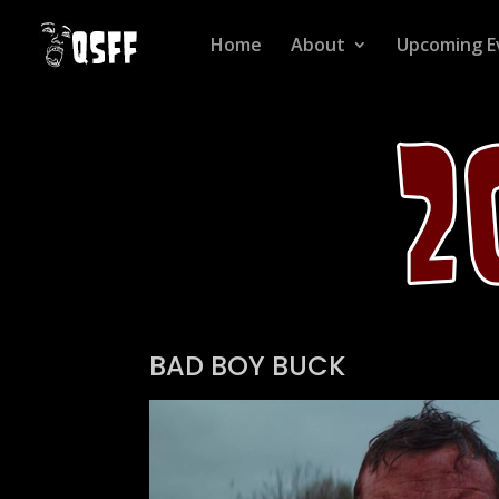
Home
About
Upcoming E
BAD BOY BUCK