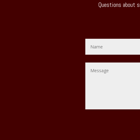
Questions about s