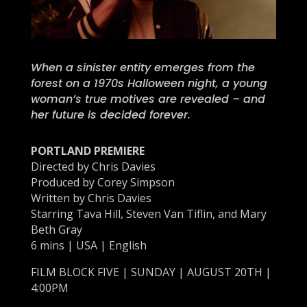
When a sinister entity emerges from the
forest on a 1970s Halloween night, a young
woman’s true motives are revealed – and
her future is decided forever.
PORTLAND PREMIERE
Directed by Chris Davies
Produced by Corey Simpson
Written by Chris Davies
Starring Tava Hill, Steven Van Tiflin, and Mary
Beth Gray
6 mins | USA | English
FILM BLOCK FIVE | SUNDAY | AUGUST 20TH |
4:00PM