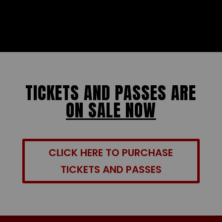
TICKETS AND PASSES ARE
ON SALE NOW
CLICK HERE TO PURCHASE
TICKETS AND PASSES