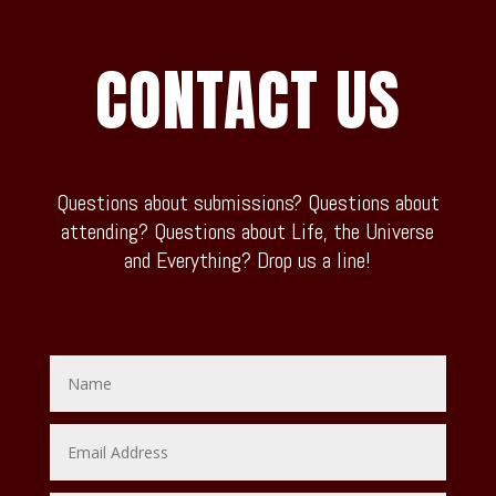
CONTACT US
Questions about submissions? Questions about
attending? Questions about Life, the Universe
and Everything? Drop us a line!