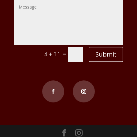
=
Submit
4 + 11