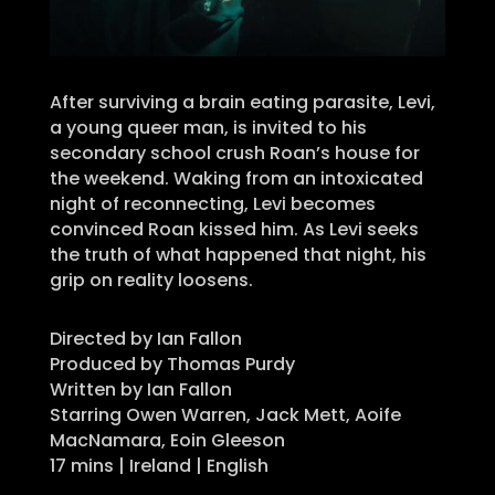
After surviving a brain eating parasite, Levi,
a young queer man, is invited to his
secondary school crush Roan’s house for
the weekend. Waking from an intoxicated
night of reconnecting, Levi becomes
convinced Roan kissed him. As Levi seeks
the truth of what happened that night, his
grip on reality loosens.
Directed by Ian Fallon
Produced by Thomas Purdy
Written by Ian Fallon
Starring Owen Warren, Jack Mett, Aoife
MacNamara, Eoin Gleeson
17 mins | Ireland | English