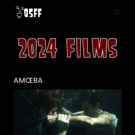
AMŒBA