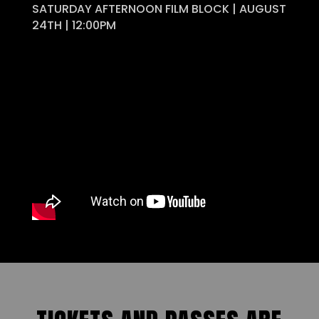
SATURDAY AFTERNOON FILM BLOCK | AUGUST
24TH | 12:00PM