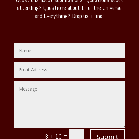
attending? Questions about Life, the Universe
and Everything? Drop us a line!
=
Submit
8 + 10