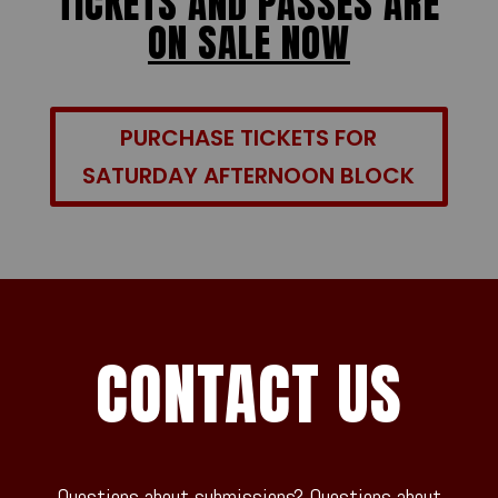
TICKETS AND PASSES ARE
ON SALE NOW
PURCHASE TICKETS FOR
SATURDAY AFTERNOON BLOCK
CONTACT US
Questions about submissions? Questions about